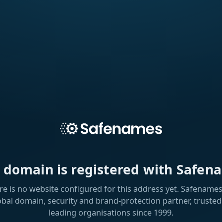
s domain is registered with Safen
re is no website configured for this address yet. Safenames 
obal domain, security and brand-protection partner, trusted
leading organisations since 1999.