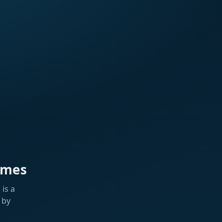
ames
is a
 by