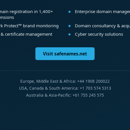
ain registration in 1,400+
Enterprise domain manag
ensions
k Protect™ brand monitoring
Domain consultancy & acqu
 & certificate management
Cyber security solutions
Visit safenames.net
Europe, Middle East & Africa: +44 1908 200022
USA, Canada & South America: +1 703 574 5313
Australia & Asia-Pacific: +61 755 245 575