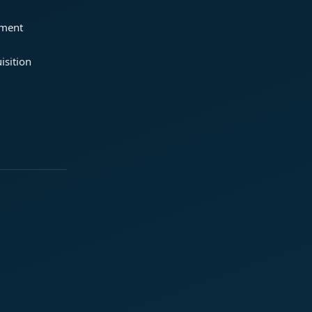
ement
isition