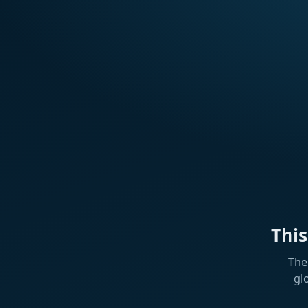
Thi
The
gl