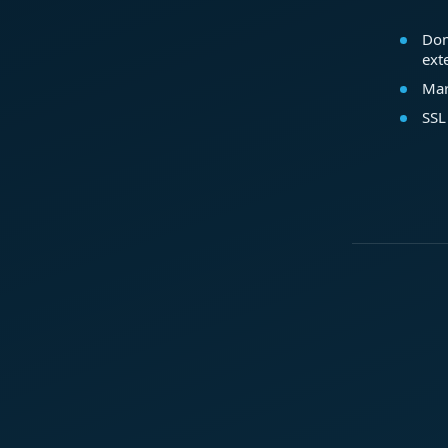
Dom
ext
Mar
SSL